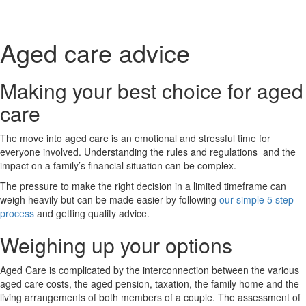
Book a chat
Aged care advice
Making your best choice for aged
care
The move into aged care is an emotional and stressful time for
everyone involved. Understanding the rules and regulations and the
impact on a family’s financial situation can be complex.
The pressure to make the right decision in a limited timeframe can
weigh heavily but can be made easier by following
our simple 5 step
process
and getting quality advice.
Weighing up your options
Aged Care is complicated by the interconnection between the various
aged care costs, the aged pension, taxation, the family home and the
living arrangements of both members of a couple. The assessment of