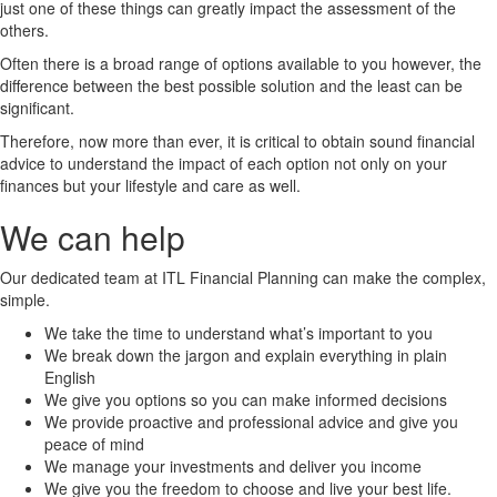
just one of these things can greatly impact the assessment of the
others.
Often there is a broad range of options available to you however, the
difference between the best possible solution and the least can be
significant.
Therefore, now more than ever, it is critical to obtain sound financial
advice to understand the impact of each option not only on your
finances but your lifestyle and care as well.
We can help
Our dedicated team at ITL Financial Planning can make the complex,
simple.
We take the time to understand what’s important to you
We break down the jargon and explain everything in plain
English
We give you options so you can make informed decisions
We provide proactive and professional advice and give you
peace of mind
We manage your investments and deliver you income
We give you the freedom to choose and live your best life.