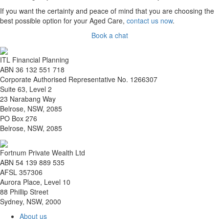
If you want the certainty and peace of mind that you are choosing the
best possible option for your Aged Care,
contact us now
.
Book a chat
ITL Financial Planning
ABN 36 132 551 718
Corporate Authorised Representative No. 1266307
Suite 63, Level 2
23 Narabang Way
Belrose, NSW, 2085
PO Box 276
Belrose, NSW, 2085
Fortnum Private Wealth Ltd
ABN 54 139 889 535
AFSL 357306
Aurora Place, Level 10
88 Phillip Street
Sydney, NSW, 2000
About us