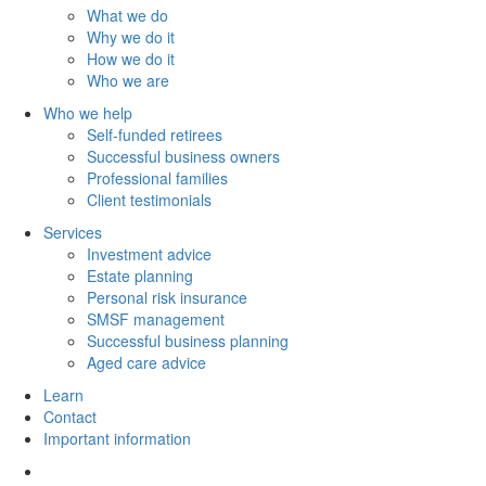
What we do
Why we do it
How we do it
Who we are
Who we help
Self-funded retirees
Successful business owners
Professional families
Client testimonials
Services
Investment advice
Estate planning
Personal risk insurance
SMSF management
Successful business planning
Aged care advice
Learn
Contact
Important information