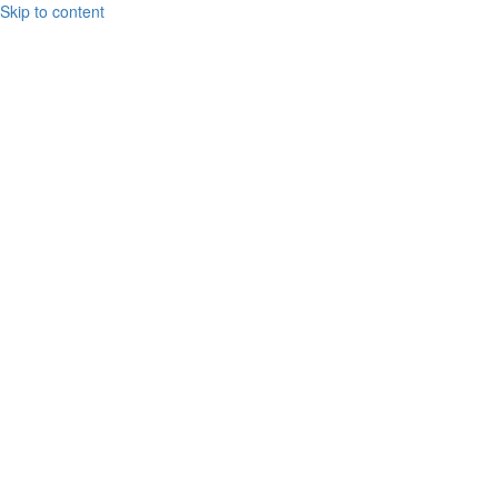
Skip to content